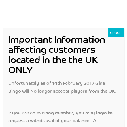
CLOSE
Important Information
affecting customers
located in the the UK
Login
Join Now
ONLY
MENU
Unfortunately as of 14th February 2017 Gina
Bingo will No longer accepts players from the UK.
Protection of Funds
If you are an existing member, you may login to
gina bingo
>
protection of funds
request a withdrawal of your balance. All