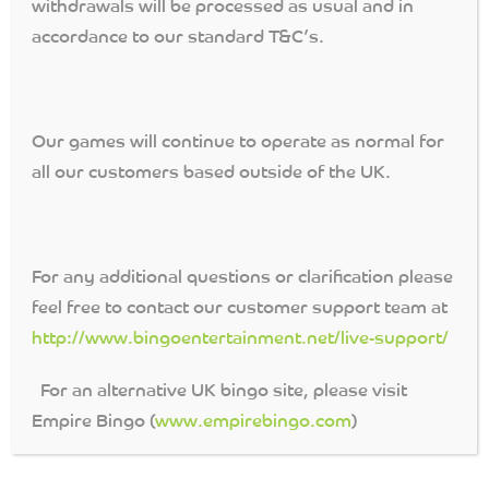
withdrawals will be processed as usual and in
accordance to our standard T&C’s.
PROTECTION OF FUNDS
[slice src=’http://192.168.1.4/Game-
Rules/protectionoffunds.html’ begin_tag=’
‘ end_tag=’
‘]
Our games will continue to operate as normal for
all our customers based outside of the UK.
For any additional questions or clarification please
feel free to contact our customer support team at
http://www.bingoentertainment.net/live-support/
For an alternative UK bingo site, please visit
Empire Bingo (
www.empirebingo.com
)