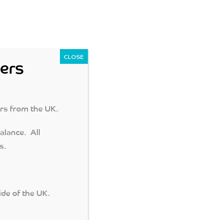
Login
Join Now
GAMES
NEWS
CONTACT
CLOSE
mers
yers from the UK.
alance. All
’s.
ide of the UK.