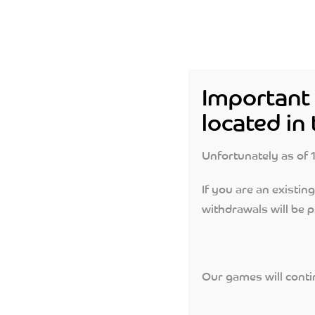
Important 
located in
Gina Promotions
Unfortunately as of 
gina bingo
>
gina promotions
If you are an existi
withdrawals will be 
Our games will conti