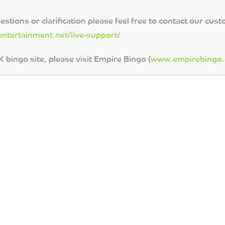
Cash Back Weekends
£10 Free No Deposit Required!
estions or clarification please feel free to contact our cu
ntertainment.net/live-support/
 luck doesn’t go your way over
Sign up today and get £10 free no
he weekend we’ll give you up to
deposit bonus! No credit card
0% cash back on your losses.
needed.
 bingo site, please visit Empire Bingo (
www.empirebingo
Read More
Read More
Free 4 Cash
Refer a friend and get £15!