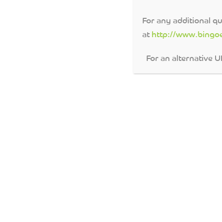
Win Win Bingo
For any additional qu
at
http://www.bingoe
The only Bingo game where
If
everyone can play and everybody
t
wins!
2
For an alternative UK
Read More
Deposit Bonus Bonanza!