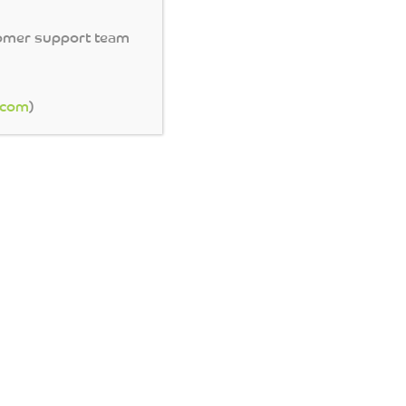
stomer support team
350% First Deposit Bonus!
Deposit £10 and Play with £55!! Get
a massive 350% Bonus + £10 Free!
.com
)
Read More
Mega Bucks