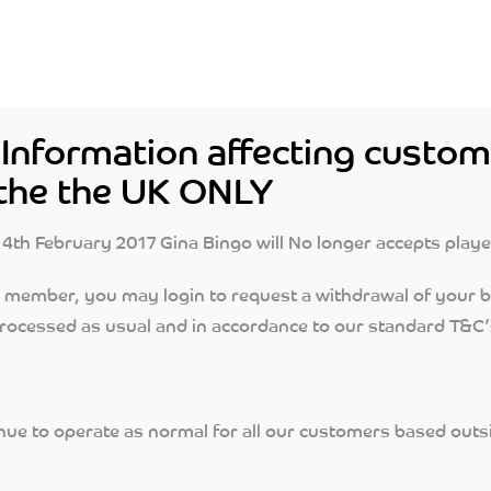
HOME
PROMOTIONS
LOBBY
BINGO
Information affecting custo
 the the UK ONLY
14th February 2017 Gina Bingo will No longer accepts pla
ng member, you may login to request a withdrawal of your b
processed as usual and in accordance to our standard T&C
nue to operate as normal for all our customers based outs