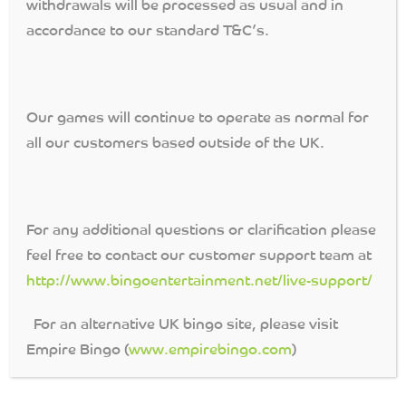
withdrawals will be processed as usual and in
accordance to our standard T&C’s.
7TH HEAVEN
Play our fab 7th Heaven
Our games will continue to operate as normal for
games were you can win
the full house
all our customers based outside of the UK.
Progressive Jackpot in
50 calls! Cards cost only
5p.
Continue Reading →
For any additional questions or clarification please
feel free to contact our customer support team at
http://www.bingoentertainment.net/live-support/
DOUBLE UP!
For an alternative UK bingo site, please visit
Win a bingo on any of the
Double Up! numbers for
Empire Bingo (
www.empirebingo.com
)
that day and DOUBLE your
prize money!