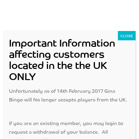
CLOSE
Important Information
affecting customers
located in the the UK
Login
Join Now
ONLY
MENU
Unfortunately as of 14th February 2017 Gina
Bingo will No longer accepts players from the UK.
Gina Bingo: Cash Specials
If you are an existing member, you may login to
gina bingo
>
cash specials
request a withdrawal of your balance. All