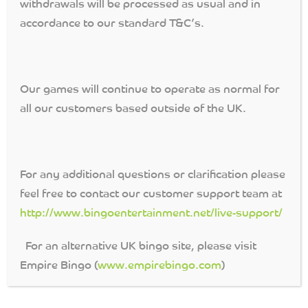
withdrawals will be processed as usual and in
accordance to our standard T&C’s.
Most Wagered on Slots
Our games will continue to operate as normal for
TOP 25 SLOT PLAYERS BASED ON
all our customers based outside of the UK.
AMOUNTS WAGERED!
[slice
src=’https://members.bingoentertainment.net/gina/Info/Contests/T
For any additional questions or clarification please
Last Months Winners
feel free to contact our customer support team at
[slice
http://www.bingoentertainment.net/live-support/
src=’https://members.bingoentertainment.net/gina/Info/Contests/
prev’]
For an alternative UK bingo site, please visit
Empire Bingo (
www.empirebingo.com
)