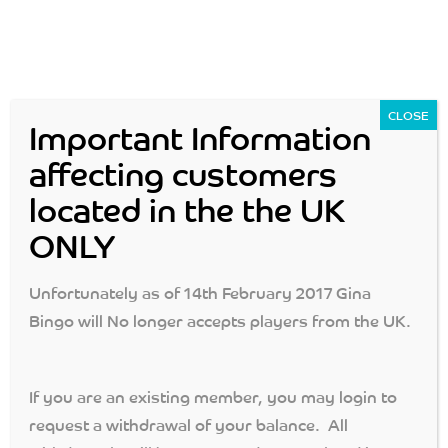
CLOSE
Important Information
affecting customers
located in the the UK
Login
Join Now
ONLY
MENU
Unfortunately as of 14th February 2017 Gina
Bingo will No longer accepts players from the UK.
Most Wagered on Slots
If you are an existing member, you may login to
gina bingo
>
competitions
>
most wagered on slots
request a withdrawal of your balance. All